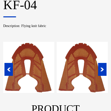
KF-04
Description: Flying knit fabric
PRODUCT