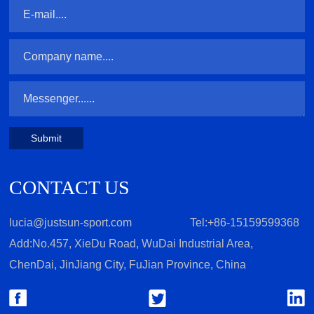
Submit
CONTACT US
lucia@justsun-sport.com
Tel:+86-15159599368
Add:No.457, XieDu Road, WuDai Industrial Area,
ChenDai, JinJiang City, FuJian Province, China