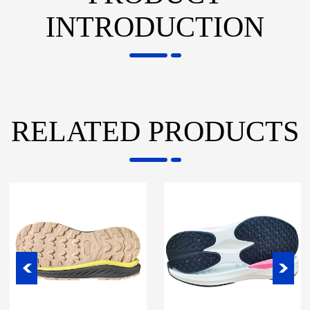
INTRODUCTION
RELATED PRODUCTS