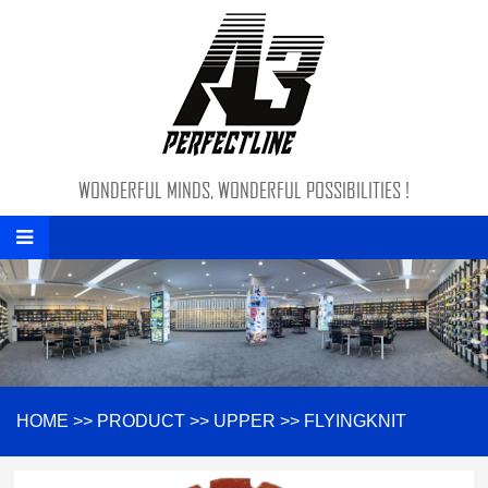
WONDERFUL MINDS, WONDERFUL POSSIBILITIES !
HOME
>>
PRODUCT
>>
UPPER
>>
FLYINGKNIT