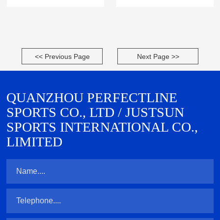
<< Previous Page
Next Page >>
QUANZHOU PERFECTLINE
SPORTS CO., LTD / JUSTSUN
SPORTS INTERNATIONAL CO.,
LIMITED