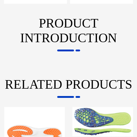
PRODUCT
INTRODUCTION
RELATED PRODUCTS