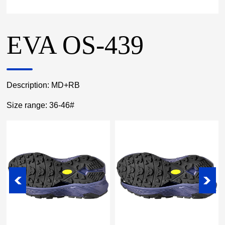
EVA OS-439
Description: MD+RB
Size range: 36-46#