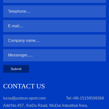
Submit
CONTACT US
lucia@justsun-sport.com
Tel:+86-15159599368
Add:No.457, XieDu Road, WuDai Industrial Area,