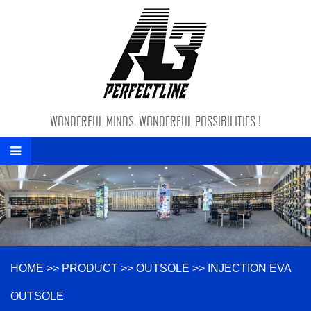
WONDERFUL MINDS, WONDERFUL POSSIBILITIES !
HOME
>>
PRODUCT
>>
OUTSOLE
>>
INJECTION EVA
OUTSOLE