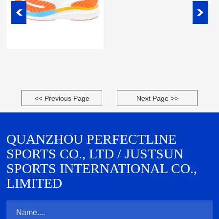
<< Previous Page
Next Page >>
QUANZHOU PERFECTLINE
SPORTS CO., LTD / JUSTSUN
SPORTS INTERNATIONAL CO.,
LIMITED