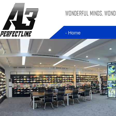
WONDERFUL MINDS, WONDE
- Home