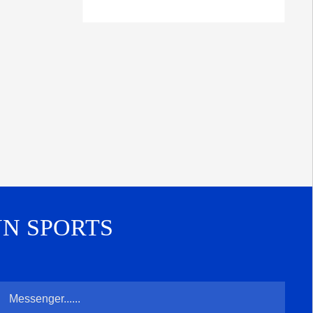
UN SPORTS