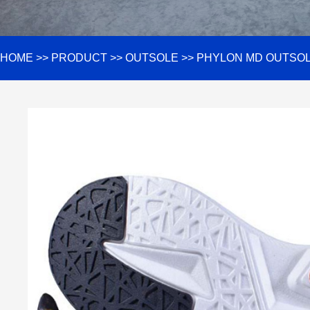
HOME
>>
PRODUCT
>>
OUTSOLE
>>
PHYLON MD OUTSO