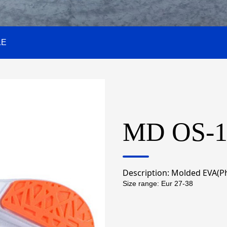
LE
MD OS-1
Description:
Molded EVA(Ph
Size range: Eur 27-38