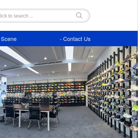
- Scene
- Contact Us