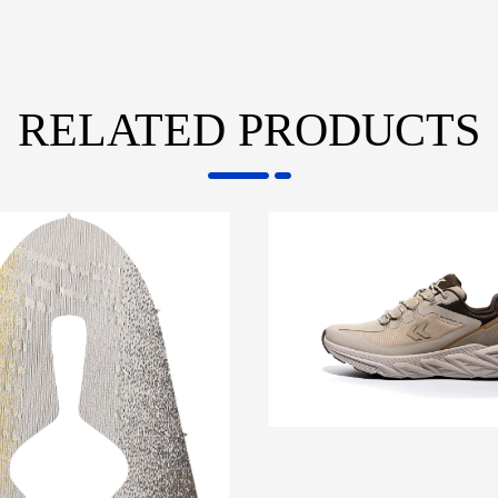
RELATED PRODUCTS