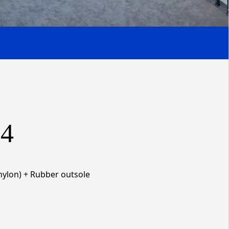
4
ylon) + Rubber
outsole