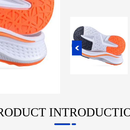
RODUCT INTRODUCTI