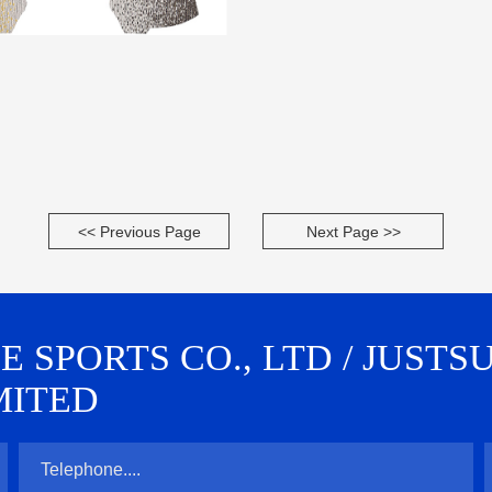
<< Previous Page
Next Page >>
SPORTS CO., LTD / JUSTS
MITED