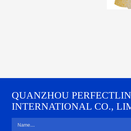
QUANZHOU PERFECTLINE 
INTERNATIONAL CO., LI