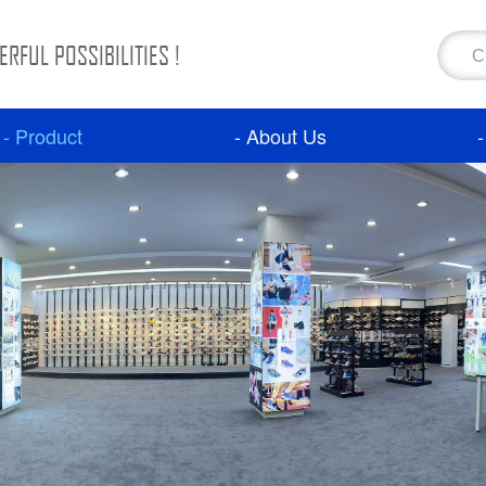
RFUL POSSIBILITIES !
- Product
- About Us