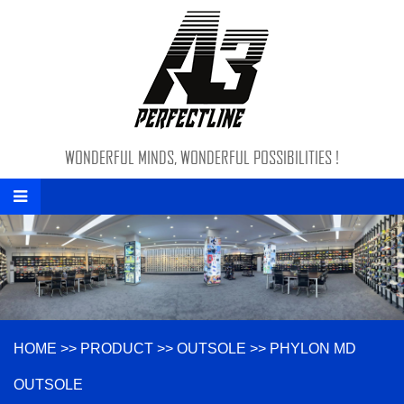
WONDERFUL MINDS, WONDERFUL POSSIBILITIES !
HOME
>>
PRODUCT
>>
OUTSOLE
>>
PHYLON MD
OUTSOLE