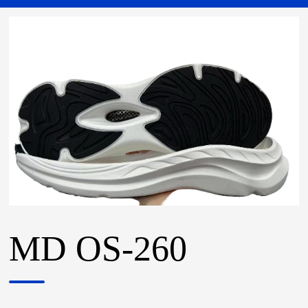
MD OS-260