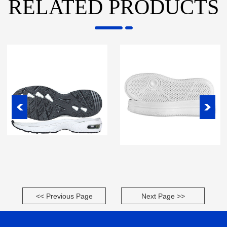
RELATED PRODUCTS
<< Previous Page
Next Page >>