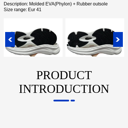
Description: Molded EVA(Phylon) + Rubber outsole
Size range: Eur 41
PRODUCT
INTRODUCTION