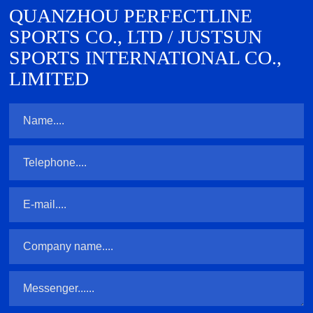
QUANZHOU PERFECTLINE
SPORTS CO., LTD / JUSTSUN
SPORTS INTERNATIONAL CO.,
LIMITED