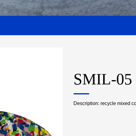
SMIL-05
Description: recycle mixed c