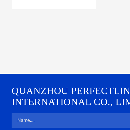
QUANZHOU PERFECTLINE 
INTERNATIONAL CO., LI