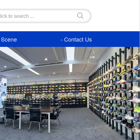
- Scene
- Contact Us