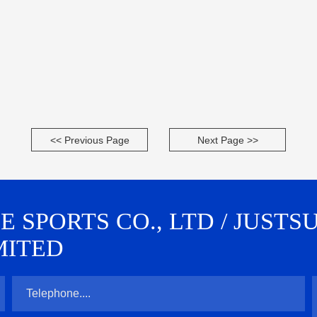
<< Previous Page
Next Page >>
SPORTS CO., LTD / JUSTS
MITED