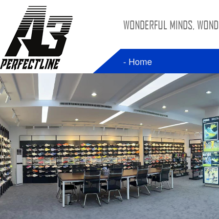
WONDERFUL MINDS, WONDE
- Home