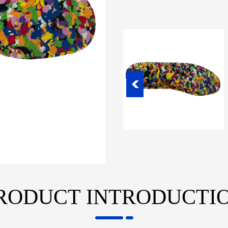
RODUCT INTRODUCTI