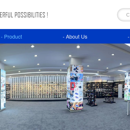
RFUL POSSIBILITIES !
- Product
- About Us