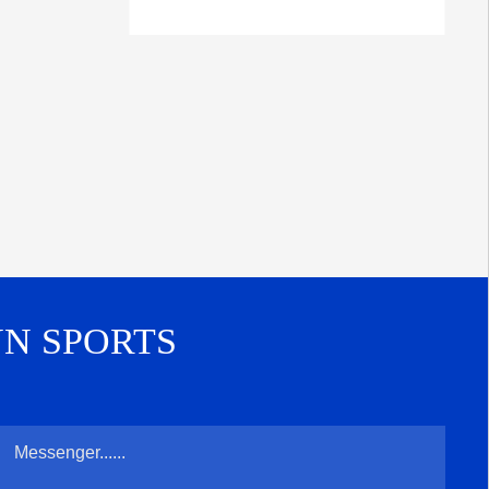
UN SPORTS