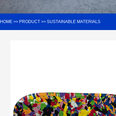
HOME
>>
PRODUCT
>>
SUSTAINABLE MATERIALS