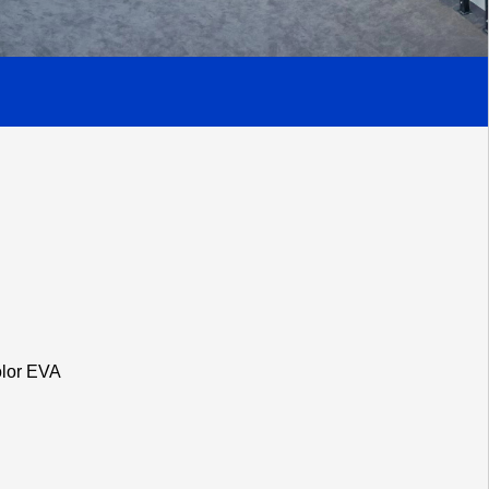
olor EVA