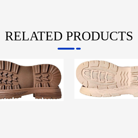
RELATED PRODUCTS