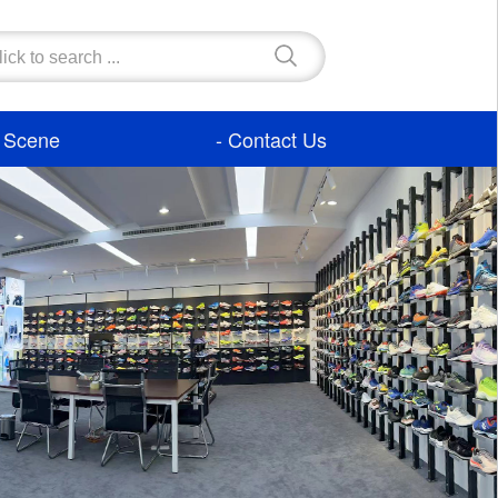
- Scene
- Contact Us