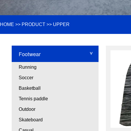
HOME
>>
PRODUCT
>>
UPPER
Footwear
Running
Soccer
Basketball
Tennis paddle
Outdoor
Skateboard
Casual