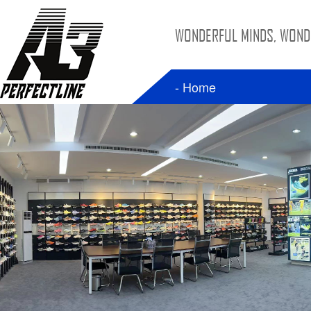
WONDERFUL MINDS, WONDE
- Home