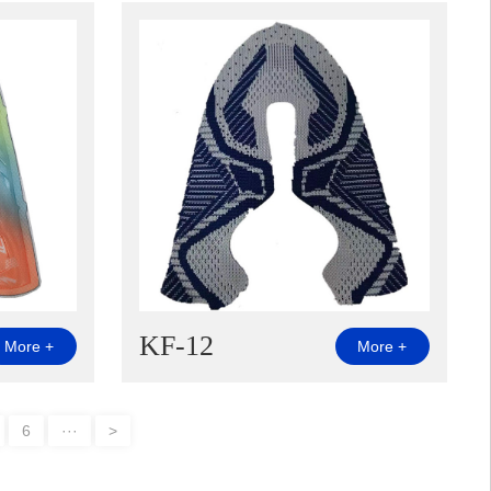
KF-12
More +
More +
6
···
>