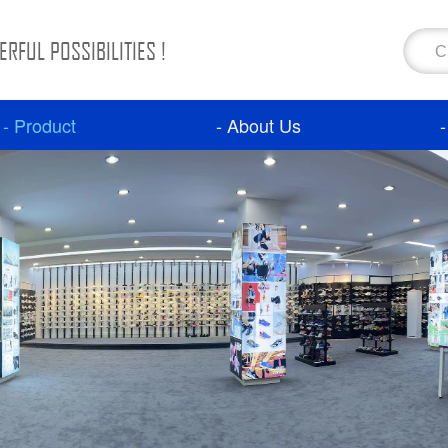
RFUL POSSIBILITIES !
- Product
- About Us