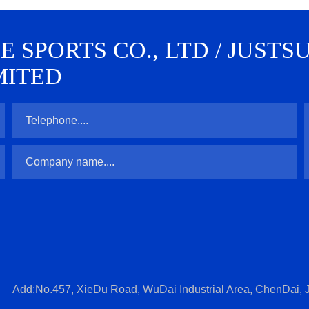
SPORTS CO., LTD / JUSTS
MITED
Add:No.457, XieDu Road, WuDai Industrial Area, ChenDai, J