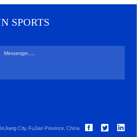
UN SPORTS
inJiang City, FuJian Province, China