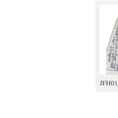
Light Outsole
TPR Outsole
PU Outsole
JFH01