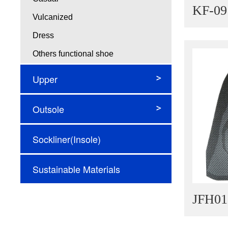
KF-09
Vulcanized
Dress
Others functional shoe
Upper
Flyingknit
Outsole
Jacquard
Injection EVA Outsole
Sockliner(Insole)
Engineering mesh
Phylon MD Outsole
Woven fabric
Sustainable Materials
Rubber Outsole
Other
TPU Outsole
Microfiber
JFH01
High Performance Outsole
New Innovative materials
Air Cushion Outsole