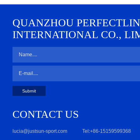
QUANZHOU PERFECTLINE 
INTERNATIONAL CO., LI
Submit
CONTACT US
lucia@justsun-sport.com
Tel:+86-15159599368