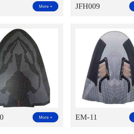
JFH009
More +
0
EM-11
More +