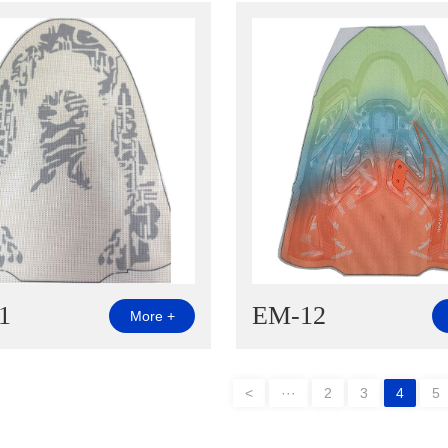
1
EM-12
More +
<
···
2
3
4
5